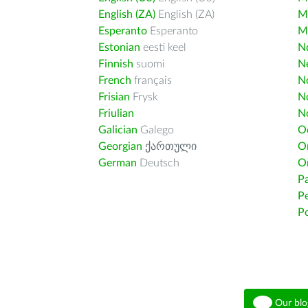
English (ZA)
English (ZA)
M
Esperanto
Esperanto
M
Estonian
eesti keel
Nd
Finnish
suomi
Ne
French
français
N
Frisian
Frysk
N
Friulian
N
Galician
Galego
O
Georgian
ქართული
O
German
Deutsch
O
Pa
Pe
Po
Our blo