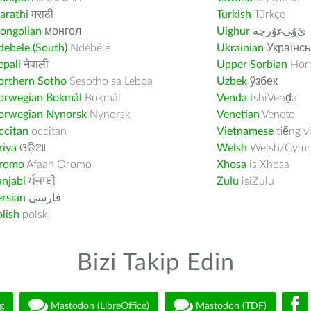
arathi
मराठी
Turkish
Türkçe
ongolian
монгол
Uighur
ﺉۇﻲﻏۇﺭچە
ebele (South)
Ndébélé
Ukrainian
Українсь
pali
नेपाली
Upper Sorbian
Horn
orthern Sotho
Sesotho sa Leboa
Uzbek
ўзбек
orwegian Bokmål
Bokmål
Venda
tshiVenḓa
orwegian Nynorsk
Nynorsk
Venetian
Veneto
ccitan
occitan
Vietnamese
tiếng v
riya
ଓଡ଼ିଆ
Welsh
Welsh/Cymr
romo
Afaan Oromo
Xhosa
isiXhosa
njabi
ਪੰਜਾਬੀ
Zulu
isiZulu
rsian
فارسى
lish
polski
Bizi Takip Edin
g
Mastodon (LibreOffice)
Mastodon (TDF)