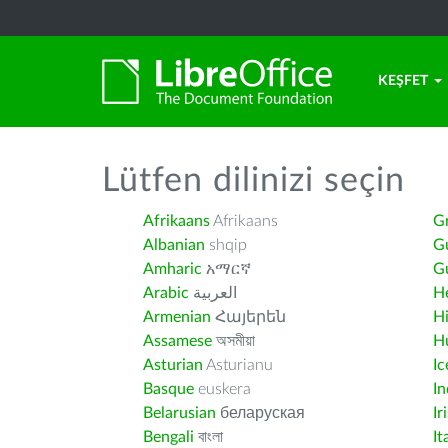
KEŞFET
Lütfen dilinizi seçin
Afrikaans
Afrikaans
G
Albanian
shqip
G
Amharic
አማርኛ
Gu
Arabic
العربية
H
Armenian
Հայերեն
H
Assamese
অসমীয়া
H
Asturian
Asturianu
Ic
Basque
euskera
I
Belarusian
беларуская
Ir
Bengali
বাংলা
It