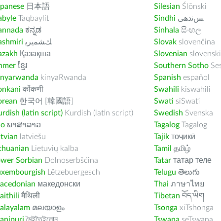
apanese
日本語
Silesian
Ślōnski
abyle
Taqbaylit
Sindhi
ﺲﻧﺩھی
annada
ಕನ್ನಡ
Sinhala
සිංහල
ashmiri
ﻚﺸﻤﻳﺮﻳ
Slovak
slovenčina
azakh
Қазақша
Slovenian
slovenski
hmer
ខ្មែរ
Southern Sotho
Se
inyarwanda
kinyaRwanda
Spanish
español
onkani
कोंकणी
Swahili
kiswahili
orean
한국어 [韓國語]
Swati
siSwati
rdish (latin script)
Kurdish (latin script)
Swedish
Svenska
ao
ພາສາລາວ
Tagalog
Tagalog
tvian
latviešu
Tajik
тоҷикӣ
thuanian
Lietuvių kalba
Tamil
தமிழ்
ower Sorbian
Dolnoserbšćina
Tatar
татар теле
uxembourgish
Lëtzebuergesch
Telugu
తెలుగు
acedonian
македонски
Thai
ภาษาไทย
ithili
मैथिली
Tibetan
བོད་ཡིག
alayalam
മലയാളം
Tsonga
xiTshonga
anipuri
মৈইতৈইলোন
Tswana
seTswana