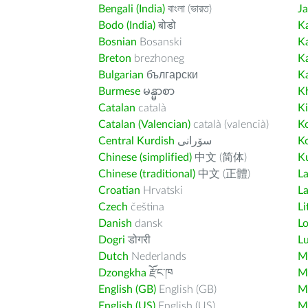
Bengali (India)
বাংলা (ভারত)
J
Bodo (India)
बोडो
K
Bosnian
Bosanski
K
Breton
brezhoneg
K
Bulgarian
български
K
Burmese
မန္မာစာ
K
Catalan
català
K
Catalan (Valencian)
català (valencià)
K
Central Kurdish
سۆرانی
K
Chinese (simplified)
中文 (简体)
Ku
Chinese (traditional)
中文 (正體)
L
Croatian
Hrvatski
La
Czech
čeština
Li
Danish
dansk
L
Dogri
डोगरी
L
Dutch
Nederlands
M
Dzongkha
རྫོང་ཁ
Ma
English (GB)
English (GB)
M
English (US)
English (US)
M