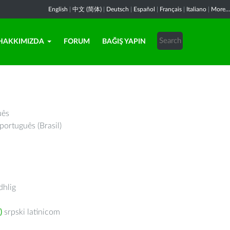
English
|
中文 (简体)
|
Deutsch
|
Español
|
Français
|
Italiano
|
More...
HAKKIMIZDA
FORUM
BAĞIŞ YAPIN
uês
português (Brasil)
hlig
)
srpski latinicom