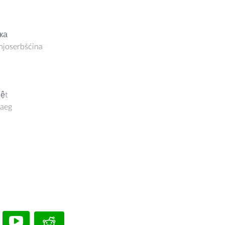
ка
joserbšćina
iệt
aeg