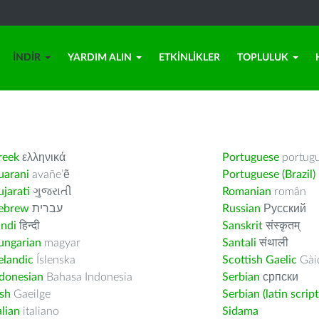
İNDIR
YARDIM ALIN
ETKINLIKLER
TOPLULUK
reek
ελληνικά
Portuguese
portug
uarani
avañe’ẽ
Portuguese (Brazil)
jarati
ગુજરાતી
Romanian
român
ebrew
עברית
Russian
Русский
indi
हिन्दी
Sanskrit
संस्कृतम्
ungarian
magyar
Santali
संथाली
elandic
Íslenska
Scottish Gaelic
Gàid
ndonesian
Bahasa Indonesia
Serbian
српски
ish
Gaeilge
Serbian (latin script
alian
italiano
Sidama