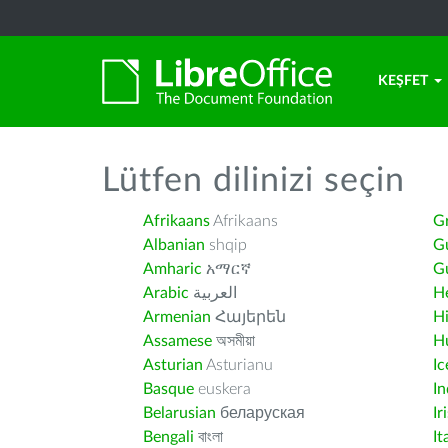
KEŞFET
Lütfen dilinizi seçin
Afrikaans
Afrikaans
G
Albanian
shqip
G
Amharic
አማርኛ
Gu
Arabic
العربية
H
Armenian
Հայերեն
H
Assamese
অসমীয়া
H
Asturian
Asturianu
Ic
Basque
euskera
I
Belarusian
беларуская
Ir
Bengali
বাংলা
It