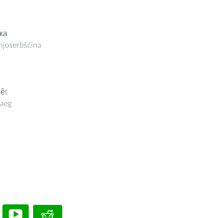
ка
joserbšćina
iệt
aeg