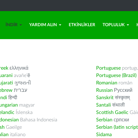
İNDIR
YARDIM ALIN
ETKINLIKLER
TOPLULUK
reek
ελληνικά
Portuguese
portug
uarani
avañe’ẽ
Portuguese (Brazil)
jarati
ગુજરાતી
Romanian
român
ebrew
עברית
Russian
Русский
indi
हिन्दी
Sanskrit
संस्कृतम्
ungarian
magyar
Santali
संथाली
elandic
Íslenska
Scottish Gaelic
Gàid
ndonesian
Bahasa Indonesia
Serbian
српски
ish
Gaeilge
Serbian (latin script
alian
italiano
Sidama