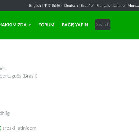
English
|
中文 (简体)
|
Deutsch
|
Español
|
Français
|
Italiano
|
More...
HAKKIMIZDA
FORUM
BAĞIŞ YAPIN
uês
português (Brasil)
hlig
)
srpski latinicom