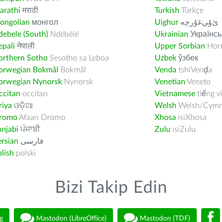
arathi
मराठी
Turkish
Türkçe
ongolian
монгол
Uighur
ﺉۇﻲﻏۇﺭچە
ebele (South)
Ndébélé
Ukrainian
Українсь
pali
नेपाली
Upper Sorbian
Horn
orthern Sotho
Sesotho sa Leboa
Uzbek
ўзбек
orwegian Bokmål
Bokmål
Venda
tshiVenḓa
orwegian Nynorsk
Nynorsk
Venetian
Veneto
ccitan
occitan
Vietnamese
tiếng v
riya
ଓଡ଼ିଆ
Welsh
Welsh/Cymr
romo
Afaan Oromo
Xhosa
isiXhosa
njabi
ਪੰਜਾਬੀ
Zulu
isiZulu
rsian
فارسى
lish
polski
Bizi Takip Edin
g
Mastodon (LibreOffice)
Mastodon (TDF)