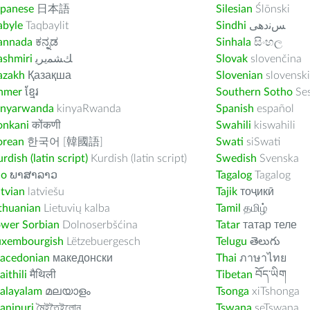
apanese
日本語
Silesian
Ślōnski
abyle
Taqbaylit
Sindhi
ﺲﻧﺩھی
annada
ಕನ್ನಡ
Sinhala
සිංහල
ashmiri
ﻚﺸﻤﻳﺮﻳ
Slovak
slovenčina
azakh
Қазақша
Slovenian
slovenski
hmer
ខ្មែរ
Southern Sotho
Se
inyarwanda
kinyaRwanda
Spanish
español
onkani
कोंकणी
Swahili
kiswahili
orean
한국어 [韓國語]
Swati
siSwati
rdish (latin script)
Kurdish (latin script)
Swedish
Svenska
ao
ພາສາລາວ
Tagalog
Tagalog
tvian
latviešu
Tajik
тоҷикӣ
thuanian
Lietuvių kalba
Tamil
தமிழ்
ower Sorbian
Dolnoserbšćina
Tatar
татар теле
uxembourgish
Lëtzebuergesch
Telugu
తెలుగు
acedonian
македонски
Thai
ภาษาไทย
ithili
मैथिली
Tibetan
བོད་ཡིག
alayalam
മലയാളം
Tsonga
xiTshonga
anipuri
মৈইতৈইলোন
Tswana
seTswana