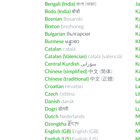
Bengali (India)
বাংলা (ভারত)
J
Bodo (India)
बोडो
K
Bosnian
Bosanski
K
Breton
brezhoneg
K
Bulgarian
български
K
Burmese
မန္မာစာ
K
Catalan
català
K
Catalan (Valencian)
català (valencià)
K
Central Kurdish
سۆرانی
K
Chinese (simplified)
中文 (简体)
Ku
Chinese (traditional)
中文 (正體)
L
Croatian
Hrvatski
La
Czech
čeština
Li
Danish
dansk
L
Dogri
डोगरी
L
Dutch
Nederlands
M
Dzongkha
རྫོང་ཁ
Ma
English (GB)
English (GB)
M
English (US)
English (US)
M