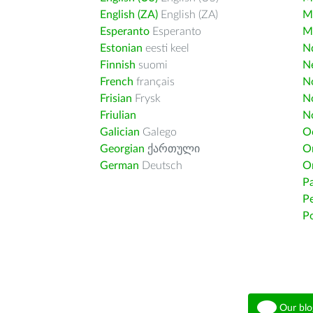
English (ZA)
English (ZA)
M
Esperanto
Esperanto
M
Estonian
eesti keel
Nd
Finnish
suomi
Ne
French
français
N
Frisian
Frysk
N
Friulian
N
Galician
Galego
O
Georgian
ქართული
O
German
Deutsch
O
Pa
Pe
Po
Our blo