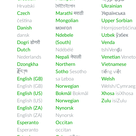
Hrvatski
মৈইতৈইলোন
Ukrainian
Czech
Marathi
मराठी
Українська
čeština
Mongolian
Upper Sorbian
Danish
монгол
Hornjoserbšćin
dansk
Ndebele
Uzbek
ўзбек
Dogri
डोगरी
(South)
Venda
Dutch
Ndébélé
tshiVenḓa
Nederlands
Nepali
नेपाली
Venetian
Veneto
Dzongkha
Northern
Vietnamese
རྫོང་ཁ
Sotho
Sesotho
tiếng việt
English (GB)
sa Leboa
Welsh
English (GB)
Norwegian
Welsh/Cymraeg
English (US)
Bokmål
Bokmål
Xhosa
isiXhosa
English (US)
Norwegian
Zulu
isiZulu
English (ZA)
Nynorsk
English (ZA)
Nynorsk
Esperanto
Occitan
Esperanto
occitan