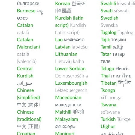
български
Korean
한국어
Swahili
kiswahil
Burmese
မန္
[韓國語]
Swati
siSwati
မာစာ
Kurdish (latin
Swedish
Catalan
script)
Kurdish
Svenska
català
(latin script)
Tagalog
Tagalog
Catalan
Lao
ພາສາລາວ
Tajik
тоҷикӣ
(Valencian)
Latvian
latviešu
Tamil
தமிழ்
català
Lithuanian
Tatar
татар
(valencià)
Lietuvių kalba
теле
Central
Lower Sorbian
Telugu
తెలుగు
Kurdish
Dolnoserbšćina
Thai
ภาษาไทย
سۆرانی
Luxembourgish
Tibetan
བོད་ཡིག
Chinese
Lëtzebuergesch
Tsonga
(simplified)
Macedonian
xiTshonga
中文 (简体)
македонски
Tswana
Chinese
Maithili
मैथिली
seTswana
(traditional)
Malayalam
Turkish
Türkçe
中文 (正體)
മലയാളം
Uighur
Croatian
Manipuri
ﺉۇﻲﻏۇﺭچە