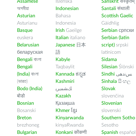
Assamese
Íslenska
Sanskrit
संस्कृतम्
অসমীয়া
Indonesian
Santali
संथाली
Asturian
Bahasa
Scottish Gaelic
Asturianu
Indonesia
Gàidhlig
Basque
Irish
Gaeilge
Serbian
српски
euskera
Italian
italiano
Serbian (latin
Belarusian
Japanese
日本
script)
srpski
беларуская
語
latinicom
Bengali
বাংলা
Kabyle
Sidama
Bengali
Taqbaylit
Silesian
Ślōnski
(India)
বাংলা
Kannada
ಕನ್ನಡ
Sindhi
ﺲﻧﺩھی
(ভারত)
Kashmiri
Sinhala
සිංහල
Bodo (India)
ﻚﺸﻤﻳﺮﻳ
Slovak
बोडो
Kazakh
slovenčina
Bosnian
Қазақша
Slovenian
Bosanski
Khmer
ខ្មែរ
slovenski
Breton
Kinyarwanda
Southern Sotho
brezhoneg
kinyaRwanda
Sesotho
Bulgarian
Konkani
कोंकणी
Spanish
español