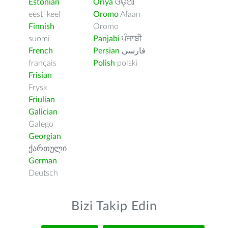
Estonian
Oriya
ଓଡ଼ିଆ
eesti keel
Oromo
Afaan
Finnish
Oromo
suomi
Panjabi
ਪੰਜਾਬੀ
French
Persian
فارسى
français
Polish
polski
Frisian
Frysk
Friulian
Galician
Galego
Georgian
ქართული
German
Deutsch
Bizi Takip Edin