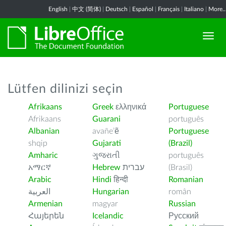
English
|
中文 (简体)
|
Deutsch
|
Español
|
Français
|
Italiano
|
More..
Lütfen dilinizi seçin
Afrikaans
Greek
ελληνικά
Portuguese
Afrikaans
Guarani
português
Albanian
avañe’ẽ
Portuguese
shqip
Gujarati
(Brazil)
Amharic
ગુજરાતી
português
አማርኛ
Hebrew
עברית
(Brasil)
Arabic
Hindi
हिन्दी
Romanian
العربية
Hungarian
român
Armenian
magyar
Russian
Հայերեն
Icelandic
Русский