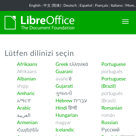
English
|
中文 (简体)
|
Deutsch
|
Español
|
Français
|
Italiano
|
More..
Lütfen dilinizi seçin
Afrikaans
Greek
ελληνικά
Portuguese
Afrikaans
Guarani
português
Albanian
avañe’ẽ
Portuguese
shqip
Gujarati
(Brazil)
Amharic
ગુજરાતી
português
አማርኛ
Hebrew
עברית
(Brasil)
Arabic
Hindi
हिन्दी
Romanian
العربية
Hungarian
român
Armenian
magyar
Russian
Հայերեն
Icelandic
Русский