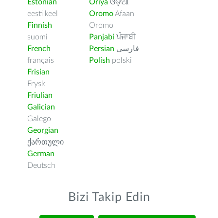
Estonian
Oriya
ଓଡ଼ିଆ
eesti keel
Oromo
Afaan
Finnish
Oromo
suomi
Panjabi
ਪੰਜਾਬੀ
French
Persian
فارسى
français
Polish
polski
Frisian
Frysk
Friulian
Galician
Galego
Georgian
ქართული
German
Deutsch
Bizi Takip Edin