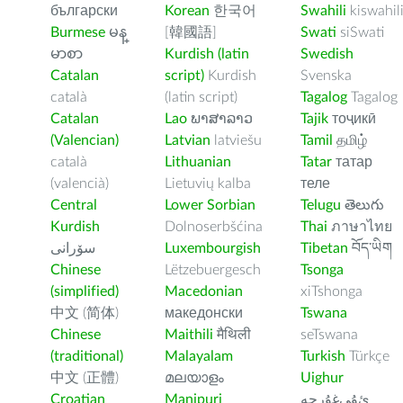
български
Korean
한국어
Swahili
kiswahil
Burmese
မန္
[韓國語]
Swati
siSwati
မာစာ
Kurdish (latin
Swedish
Catalan
script)
Kurdish
Svenska
català
(latin script)
Tagalog
Tagalog
Catalan
Lao
ພາສາລາວ
Tajik
тоҷикӣ
(Valencian)
Latvian
latviešu
Tamil
தமிழ்
català
Lithuanian
Tatar
татар
(valencià)
Lietuvių kalba
теле
Central
Lower Sorbian
Telugu
తెలుగు
Kurdish
Dolnoserbšćina
Thai
ภาษาไทย
سۆرانی
Luxembourgish
Tibetan
བོད་ཡིག
Chinese
Lëtzebuergesch
Tsonga
(simplified)
Macedonian
xiTshonga
中文 (简体)
македонски
Tswana
Chinese
Maithili
मैथिली
seTswana
(traditional)
Malayalam
Turkish
Türkçe
中文 (正體)
മലയാളം
Uighur
Croatian
Manipuri
ﺉۇﻲﻏۇﺭچە