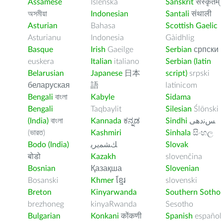
Assamese
Íslenska
Sanskrit
संस्कृतम्
অসমীয়া
Indonesian
Santali
संथाली
Asturian
Bahasa
Scottish Gaelic
Asturianu
Indonesia
Gàidhlig
Basque
Irish
Gaeilge
Serbian
српски
euskera
Italian
italiano
Serbian (latin
Belarusian
Japanese
日本
script)
srpski
беларуская
語
latinicom
Bengali
বাংলা
Kabyle
Sidama
Bengali
Taqbaylit
Silesian
Ślōnski
(India)
বাংলা
Kannada
ಕನ್ನಡ
Sindhi
ﺲﻧﺩھی
(ভারত)
Kashmiri
Sinhala
සිංහල
Bodo (India)
ﻚﺸﻤﻳﺮﻳ
Slovak
बोडो
Kazakh
slovenčina
Bosnian
Қазақша
Slovenian
Bosanski
Khmer
ខ្មែរ
slovenski
Breton
Kinyarwanda
Southern Sotho
brezhoneg
kinyaRwanda
Sesotho
Bulgarian
Konkani
कोंकणी
Spanish
español