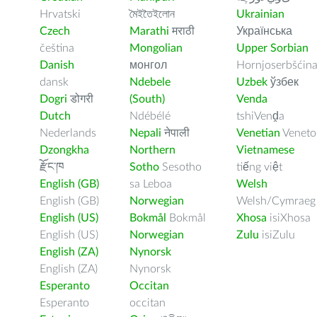
Hrvatski
মৈইতৈইলোন
Ukrainian
Czech
Marathi
मराठी
Українська
čeština
Mongolian
Upper Sorbian
Danish
монгол
Hornjoserbšćin
dansk
Ndebele
Uzbek
ўзбек
Dogri
डोगरी
(South)
Venda
Dutch
Ndébélé
tshiVenḓa
Nederlands
Nepali
नेपाली
Venetian
Veneto
Dzongkha
Northern
Vietnamese
རྫོང་ཁ
Sotho
Sesotho
tiếng việt
English (GB)
sa Leboa
Welsh
English (GB)
Norwegian
Welsh/Cymraeg
English (US)
Bokmål
Bokmål
Xhosa
isiXhosa
English (US)
Norwegian
Zulu
isiZulu
English (ZA)
Nynorsk
English (ZA)
Nynorsk
Esperanto
Occitan
Esperanto
occitan